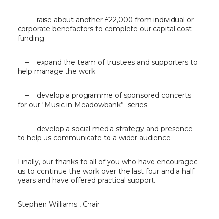
– raise about another £22,000 from individual or
corporate benefactors to complete our capital cost
funding
– expand the team of trustees and supporters to
help manage the work
– develop a programme of sponsored concerts
for our “Music in Meadowbank” series
– develop a social media strategy and presence
to help us communicate to a wider audience
Finally, our thanks to all of you who have encouraged
us to continue the work over the last four and a half
years and have offered practical support.
Stephen Williams , Chair