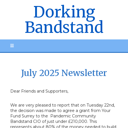
Dorking
Bandstand
July 2025 Newsletter
Dear Friends and Supporters,
We are very pleased to report that on Tuesday 22nd,
the decision was made to agree a grant from Your
Fund Surrey to the Pandemic Community
Bandstand CIO of just under £210,000. This
represents about 80% of the money needed to build