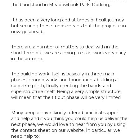
the bandstand in Meadowbank Park, Dorking,
It has been a very long and at times difficult journey
but securing these funds means that the project can
now go ahead.
There are a number of matters to deal with in the
short term but we are aiming to start work very early
in the autumn.
The building work itself is basically in three main
phases: ground works and foundations; building a
concrete plinth; finally erecting the bandstand
superstructure itself. Being a very simple structure
will mean that the fit out phase will be very limited.
Many people have kindly offered practical support
and help and if you think you could help us deliver the
next phase, we would love to hear from you by using
the contact sheet on our website. In particular, we
need help to: