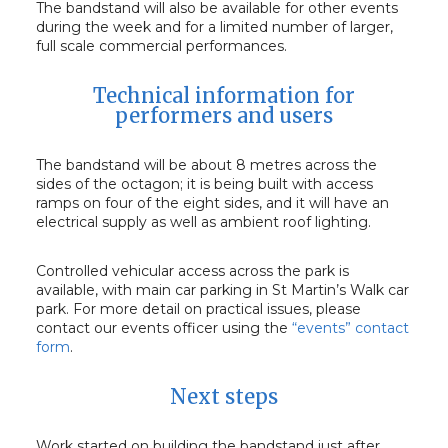
The bandstand will also be available for other events
during the week and for a limited number of larger,
full scale commercial performances.
Technical information for
performers and users
The bandstand will be about 8 metres across the
sides of the octagon; it is being built with access
ramps on four of the eight sides, and it will have an
electrical supply as well as ambient roof lighting.
Controlled vehicular access across the park is
available, with main car parking in St Martin’s Walk car
park. For more detail on practical issues, please
contact our events officer using the
“events” contact
form
.
Next steps
Work started on building the bandstand just after