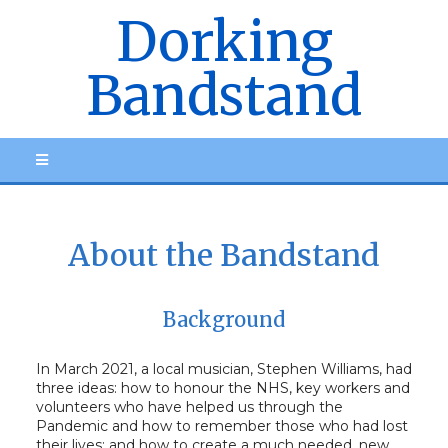
Dorking
Bandstand
About the Bandstand
Background
In March 2021, a local musician, Stephen Williams, had
three ideas: how to honour the NHS, key workers and
volunteers who have helped us through the
Pandemic and how to remember those who had lost
their lives; and how to create a much needed, new,