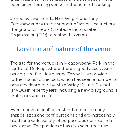
open air performing venue in the heart of Dorking.
Joined by two friends, Nick Wright and Tony
Earnshaw and with the support of several councillors,
the group formed a Charitable Incorporated
Organisation (CIO) to realise this vision.
Location and nature of the venue
The site for the venue is in Meadowbank Park, in the
centre of Dorking, where there is good access with
parking and facilities nearby. This will also provide a
further focus to the park, which has seen a number of
new developments by Mole Valley District Council
(MVDC) in recent years, including a new playground, a
skate park and a café.
Even “conventional” bandstands come in many
shapes, sizes and configurations and are increasingly
used for a wide variety of purposes, as our research
has shown. The pandemic has also seen their use