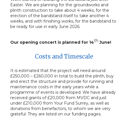
Easter. We are planning for the groundworks and
plinth construction to take about 4 weeks, for the
erection of the bandstand itself to take another 4
weeks, and with finishing works, for the bandstand to
be ready for use in early June 2026.
th
Our opening concert is planned for 14
June!
Costs and Timescale
It is estimated that the project will need around
£250,000 – £260,000 in total to build the plinth, buy
and erect the structure and provide for running and
maintenance costs in the early years while a
programme of events is developed. We have already
received grants of £20,000 from MVDC and just
under £210,000 from Your Fund Surrey, as well as
donations from benefactors, to whom we are very
grateful. They are listed on our funding pages.