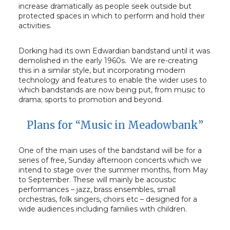
increase dramatically as people seek outside but
protected spaces in which to perform and hold their
activities.
Dorking had its own Edwardian bandstand until it was
demolished in the early 1960s. We are re-creating
this in a similar style, but incorporating modern
technology and features to enable the wider uses to
which bandstands are now being put, from music to
drama; sports to promotion and beyond.
Plans for “Music in Meadowbank”
One of the main uses of the bandstand will be for a
series of free, Sunday afternoon concerts which we
intend to stage over the summer months, from May
to September. These will mainly be acoustic
performances – jazz, brass ensembles, small
orchestras, folk singers, choirs etc – designed for a
wide audiences including families with children.