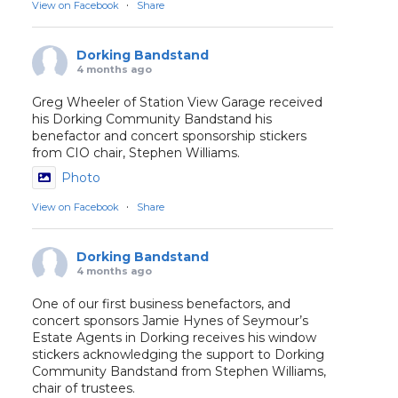
·
View on Facebook
Share
Dorking Bandstand
4 months ago
Greg Wheeler of Station View Garage received
his Dorking Community Bandstand his
benefactor and concert sponsorship stickers
from CIO chair, Stephen Williams.
Photo
·
View on Facebook
Share
Dorking Bandstand
4 months ago
One of our first business benefactors, and
concert sponsors Jamie Hynes of Seymour’s
Estate Agents in Dorking receives his window
stickers acknowledging the support to Dorking
Community Bandstand from Stephen Williams,
chair of trustees.