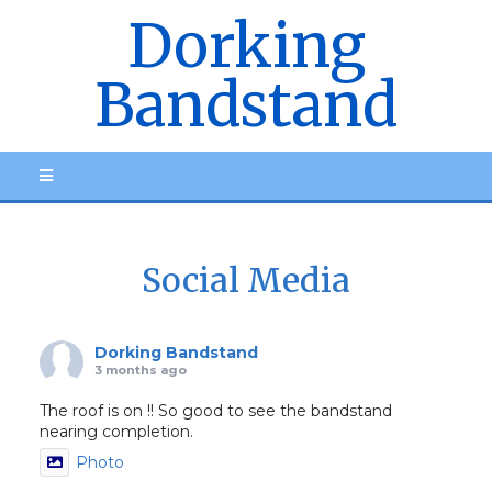
Dorking
Bandstand
Social Media
Dorking Bandstand
3 months ago
The roof is on !! So good to see the bandstand
nearing completion.
Photo