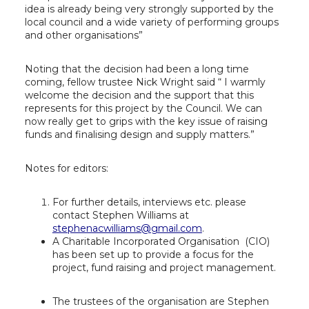
idea is already being very strongly supported by the
local council and a wide variety of performing groups
and other organisations”
Noting that the decision had been a long time
coming, fellow trustee Nick Wright said “ I warmly
welcome the decision and the support that this
represents for this project by the Council. We can
now really get to grips with the key issue of raising
funds and finalising design and supply matters.”
Notes for editors:
For further details, interviews etc. please
contact Stephen Williams at
stephenacwilliams@gmail.com
.
A Charitable Incorporated Organisation (CIO)
has been set up to provide a focus for the
project, fund raising and project management.
The trustees of the organisation are Stephen