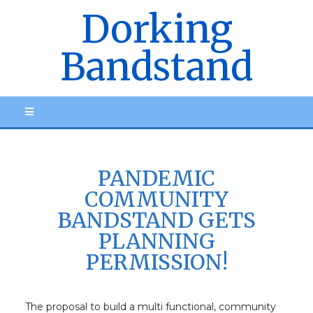
Dorking
Bandstand
PANDEMIC
COMMUNITY
BANDSTAND GETS
PLANNING
PERMISSION!
The proposal to build a multi functional, community