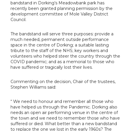
bandstand in Dorking’s Meadowbank park has
recently been granted planning permission by the
development committee of Mole Valley District
Council.
The bandstand will serve three purposes: provide a
much needed, permanent outside performance
space in the centre of Dorking; a suitable lasting
tribute to the staff of the NHS; key workers and
volunteers who helped steer the country through the
COVID pandemic; and as a memorial to those who
have suffered or tragically lost their lives.
Commenting on the decision, Chair of the trustees,
Stephen Williams said:
“ We need to honour and remember all those who
have helped us through the Pandemic. Dorking also
needs an open air performing venue in the centre of
the town and we need to remember those who have
suffered or died. What better than a new bandstand
to replace the one we lost in the early 1960s? The