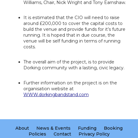
Williams, Chair, Nick Wright and Tony Earnshaw.
It is estimated that the CIO will need to raise
around £200,000 to cover the capital costs to
build the venue and provide funds for it’s future
running. It is hoped that in due course, the
venue will be self funding in terms of running
costs.
The overall aim of the project, is to provide
Dorking community with a lasting, civic legacy.
Further information on the project is on the
organisation website at
WWW.dorkingbandstand.com
About
News & Events
Funding
Booking
Policies
Contact
Privacy Policy