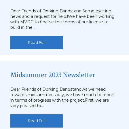
Dear Friends of Dorking Bandstand,Some exciting
news and a request for help.!We have been working
with MVDC to finalise the terms of our license to
build in the…
Read Full
Midsummer 2023 Newsletter
Dear Friends of Dorking Bandstand,As we head
towards midsummer's day, we have much to report
in terms of progress with the project.First, we are
very pleased to…
Read Full