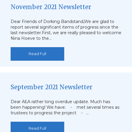
November 2021 Newsletter
Dear Friends of Dorking Bandstand,We are glad to
report several significant items of progress since the
last newsletter.First, we are really pleased to welcome
Nina Hoeve to the…
Read Full
September 2021 Newsletter
Dear All,A rather long overdue update. Much has
been happening! We have: - met several times as
trustees to progress the project - …
Read Full