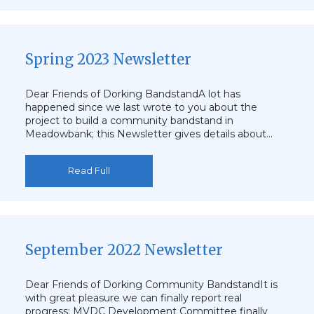
Spring 2023 Newsletter
Dear Friends of Dorking BandstandA lot has
happened since we last wrote to you about the
project to build a community bandstand in
Meadowbank; this Newsletter gives details about…
Read Full
September 2022 Newsletter
Dear Friends of Dorking Community BandstandIt is
with great pleasure we can finally report real
progress: MVDC Development Committee finally