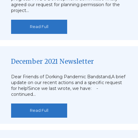
agreed our request for planning permission for the
project…
Read Full
December 2021 Newsletter
Dear Friends of Dorking Pandemic Bandstand,A brief
update on our recent actions and a specific request
for help!Since we last wrote, we have: -
continued…
Read Full