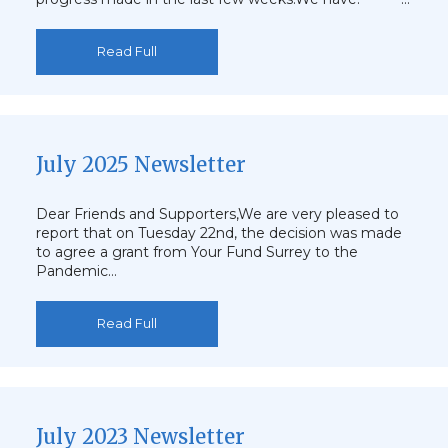
Read Full
July 2025 Newsletter
Dear Friends and Supporters,We are very pleased to
report that on Tuesday 22nd, the decision was made
to agree a grant from Your Fund Surrey to the
Pandemic…
Read Full
July 2023 Newsletter