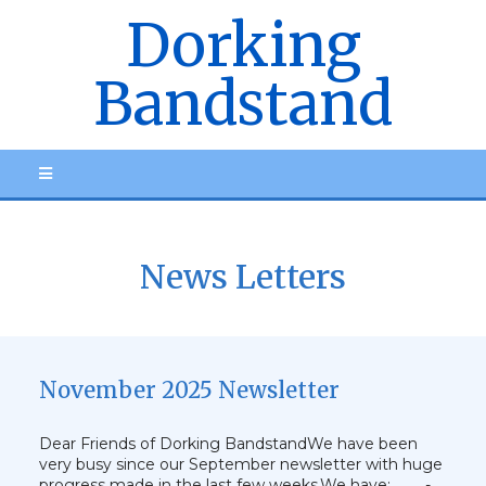
Dorking
Bandstand
News Letters
November 2025 Newsletter
Dear Friends of Dorking BandstandWe have been
very busy since our September newsletter with huge
progress made in the last few weeks.We have: - …